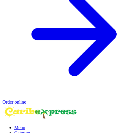
Order online
Menu
Catering