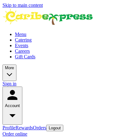
Skip to main content
Menu
Catering
Events
Careers
Gift Cards
More
Sign in
Account
Profile
Rewards
Orders
Logout
Order online