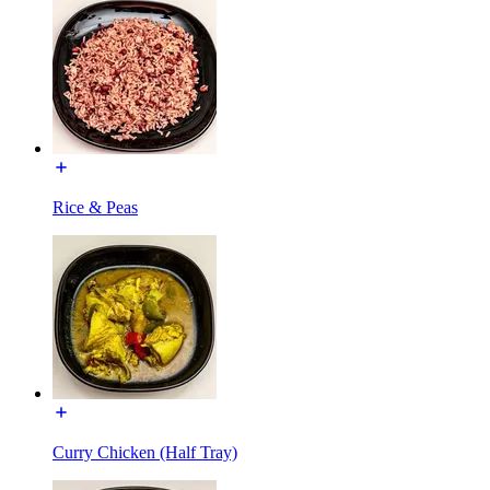
Rice & Peas
Curry Chicken (Half Tray)