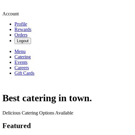
Account
Profile
Rewards
Orders
Logout
Menu
Catering
Events
Careers
Gift Cards
Best catering in town.
Delicious Catering Options Available
Featured