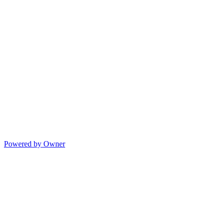
Powered by Owner