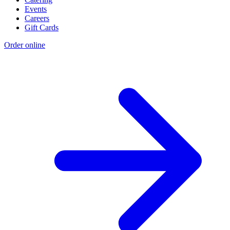
Events
Careers
Gift Cards
Order online