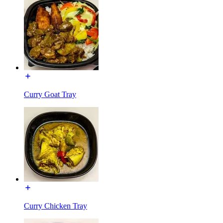
Curry Goat Tray
Curry Chicken Tray