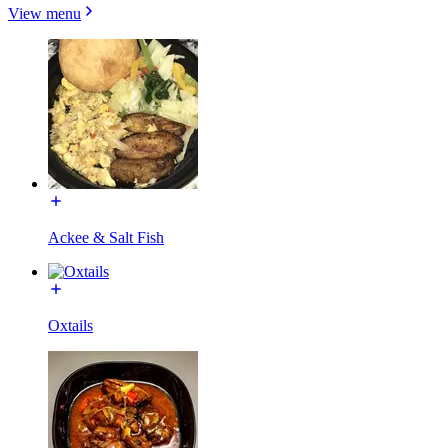
View menu
Ackee & Salt Fish
Oxtails