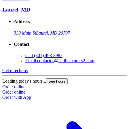
Laurel, MD
Address
338 Main St
Laurel, MD 20707
Contact
Call
(301) 498-8982
Email
contactus@caribeexpress2.com
Get directions
G
Loading today's hours...
L
See hours
Order online
O
Order online
O
Order with App