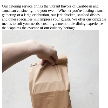
Our catering service brings the vibrant flavors of Caribbean and
Jamaican cuisine right to your event. Whether you're hosting a small
gathering or a large celebration, our jerk chicken, seafood dishes,
and other specialties will impress your guests. We offer customizable
menus to suit your needs, ensuring a memorable dining experience
that captures the essence of our culinary heritage.