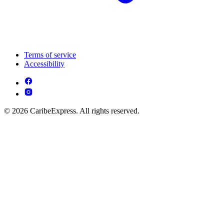
Terms of service
Accessibility
© 2026 CaribeExpress. All rights reserved.