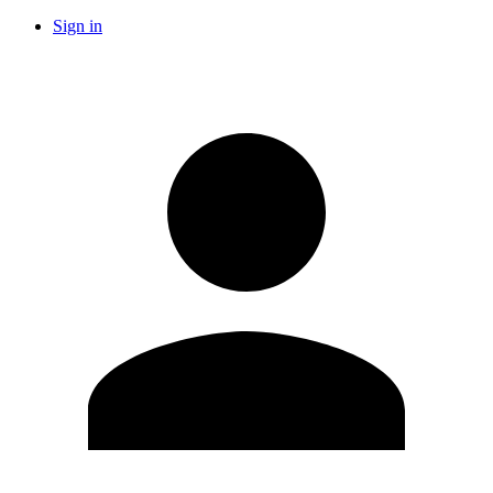
Sign in