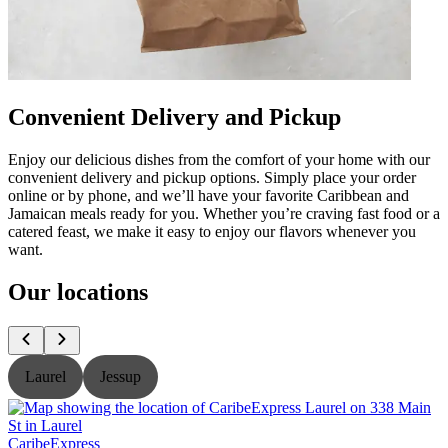
Convenient Delivery and Pickup
Enjoy our delicious dishes from the comfort of your home with our
convenient delivery and pickup options. Simply place your order
online or by phone, and we’ll have your favorite Caribbean and
Jamaican meals ready for you. Whether you’re craving fast food or a
catered feast, we make it easy to enjoy our flavors whenever you
want.
Our locations
Laurel
Jessup
CaribeExpress
C