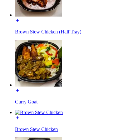
Brown Stew Chicken (Half Tray)
Curry Goat
Brown Stew Chicken