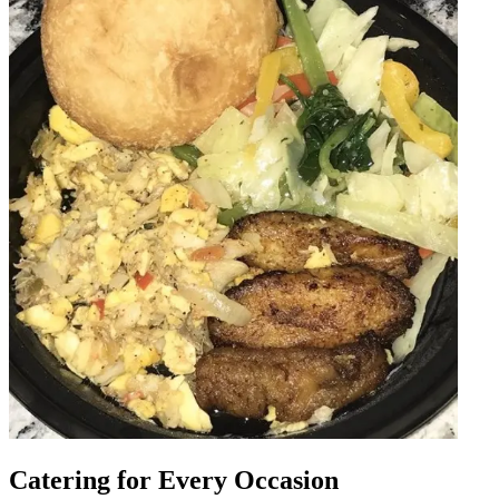
Catering for Every Occasion