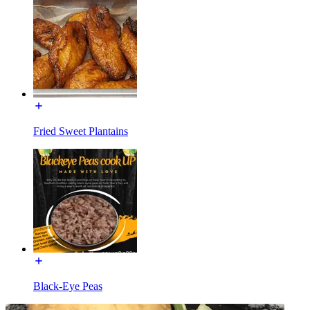
Fried Sweet Plantains
Black-Eye Peas