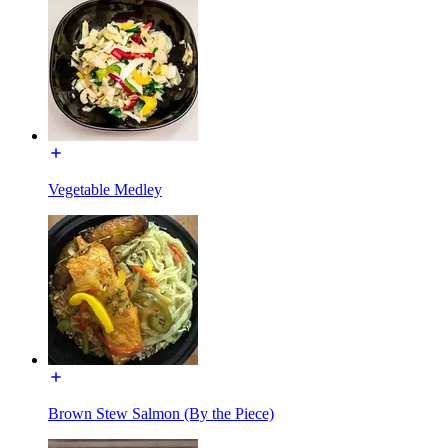
Vegetable Medley
Brown Stew Salmon (By the Piece)